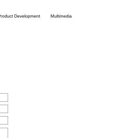
Product Development
Multimedia