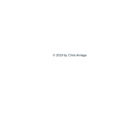
© 2019 by Chris Arriaga