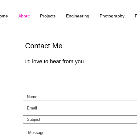
ome
About
Projects
Engineering
Photography
Contact Me
I'd love to hear from you.