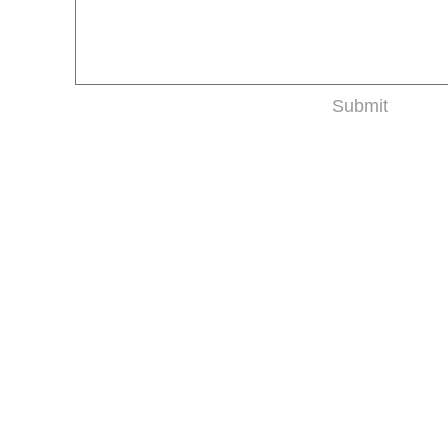
Submit