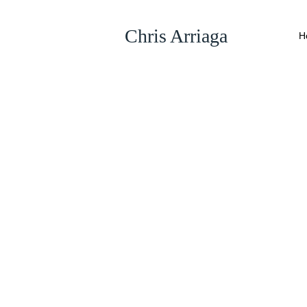
Chris Arriaga
H