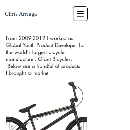
Chris Arriaga
From
2009-2012
I worked as
Global Youth Product Developer for
the
world's largest bicycle
manufacturer, Giant Bicycles.
Below are a handful of products
I brought to market